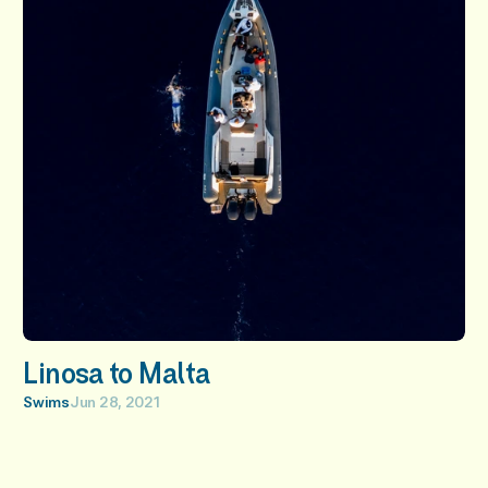
Linosa to Malta
Swims
Jun 28, 2021