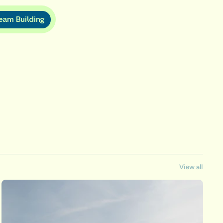
e
a
m
B
u
i
l
d
i
n
g
View all