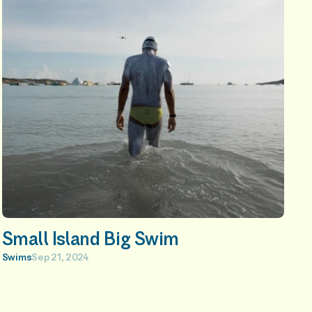
Small Island Big Swim
Swims
Sep 21, 2024