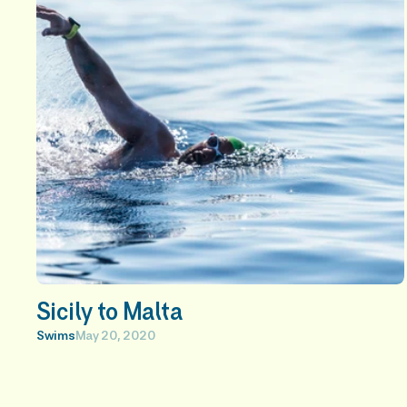
t 
a
r
t
i
c
l
e
s
Sicily to Malta
Swims
May 20, 2020