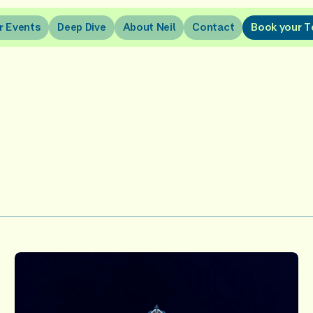
r
E
v
e
n
t
s
D
e
e
p
D
i
v
e
A
b
o
u
t
N
e
i
l
C
o
n
t
a
c
t
B
o
o
k
y
o
u
r
T