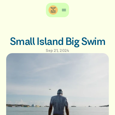
Small Island Big Swim
Sep 21, 2024