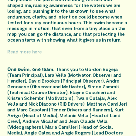
shaped me, raising awareness for the waters we are 
losing, and pushing into the unknown to see what 
endurance, clarity, and intention could become when 
tested for sixty continuous hours. This swim became a 
message in motion: that even from a tiny place on the 
map, you can go the distance, and that protecting the 
ocean starts with showing what it gives us in return.
Read more here 
One swim, one team.
 Thank you to Gordon Bugeja 
(Team Principal), Lara Vella (Motivator, Observer and 
Handler), David Brookes (Principal Observer), Andre 
Genovese (Observer and Motivator), Simon Zammit 
(Technical Course Director), Elayne Cuschieri and 
Kristen Schembri (Motivators), Twain Cutajar, Alex 
Vella and Nick Diacono (RIB Drivers), Matthew Camilleri 
and Marc Casolani (Tender Drivers and Runners), Kurt 
Arrigo (Head of Media), Melanie Vella (Head of Land 
Crew), Andrew Micallef and Jean Claude Vella 
(Videographers), Maria Camilleri (Head of Social 
Media), Angie Galea and Angie Rogers (Lead Doctors 