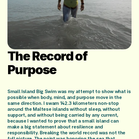
The Record of 
Purpose
Small Island Big Swim was my attempt to show what is 
possible when body, mind, and purpose move in the 
same direction. I swam 142.3 kilometers non-stop 
around the Maltese islands without sleep, without 
support, and without being carried by any current, 
because I wanted to prove that a small island can 
make a big statement about resilience and 
responsibility. Breaking the world record was not the 
full picture. The point was honoring the sea that 