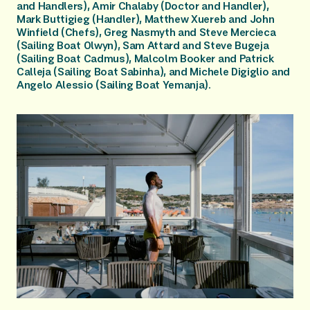
and Handlers), Amir Chalaby (Doctor and Handler), 
Mark Buttigieg (Handler), Matthew Xuereb and John 
Winfield (Chefs), Greg Nasmyth and Steve Mercieca 
(Sailing Boat Olwyn), Sam Attard and Steve Bugeja 
(Sailing Boat Cadmus), Malcolm Booker and Patrick 
Calleja (Sailing Boat Sabinha), and Michele Digiglio and 
Angelo Alessio (Sailing Boat Yemanja).